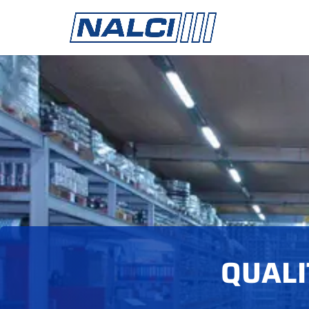
QUALI