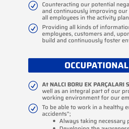
Counteracting our potential nega
R
and continuously improving our 
all employees in the activity plan
Providing all kinds of informatio
R
employees, customers and, upon 
build and continuously foster e
OCCUPATIONAL
At NALCI BORU EK PARÇALARI S
R
well as an integral part of our p
working environment for our em
To be able to work in a healthy 
R
accidents”;
Always taking necessary p
Developing the awarenes