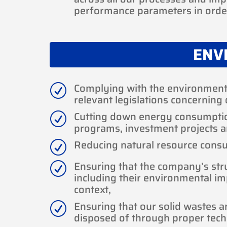
performance parameters in order
ENV
Complying with the environmenta
R
relevant legislations concerning 
Cutting down energy consumpti
R
programs, investment projects 
Reducing natural resource cons
R
Ensuring that the company’s struc
R
including their environmental im
context,
Ensuring that our solid wastes a
R
disposed of through proper tec