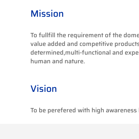
Mission
To fullfill the requirement of the dome
value added and competitive products
determined,multi-functional and exp
human and nature.
Vision
To be perefered with high awareness b