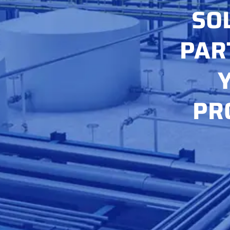
SO
PAR
PR