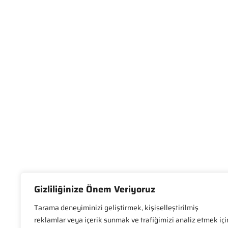
Gizliliğinize Önem Veriyoruz
Tarama deneyiminizi geliştirmek, kişiselleştirilmiş
reklamlar veya içerik sunmak ve trafiğimizi analiz etmek içi