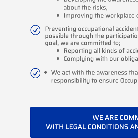
about the risks,
Improving the workplace co
Preventing occupational acciden
R
possible through the participatio
goal, we are committed to;
Reporting all kinds of acc
Complying with our obligat
We act with the awareness that 
R
responsibility to ensure Occup
WE ARE COMM
WITH LEGAL CONDITIONS A