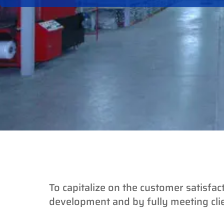
To capitalize on the customer satisfac
development and by fully meeting cl