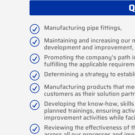
Q
Manufacturing pipe fittings,
R
Maintaining and increasing our 
R
development and improvement,
Promoting the company’s path in 
R
fulfilling the applicable requirem
Determining a strategy to establi
R
Manufacturing products that me
R
customers as their solution part
Developing the know-how, skill
R
planned trainings, ensuring activ
improvement activities while faci
Reviewing the effectiveness of 
R
across all our processes and imp