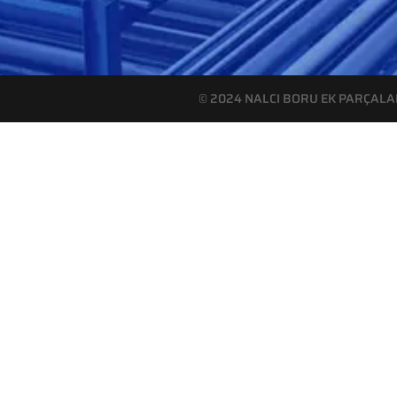
© 2024 NALCI BORU EK PARÇALARI